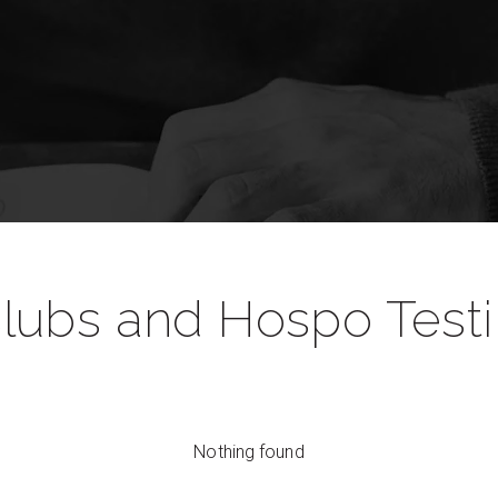
lubs and Hospo Test
Nothing found