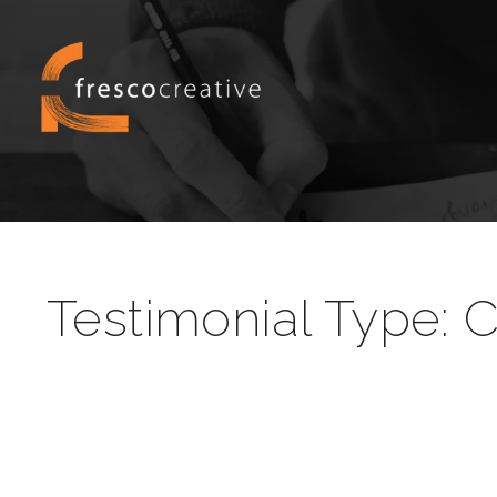
Testimonial Type:
C