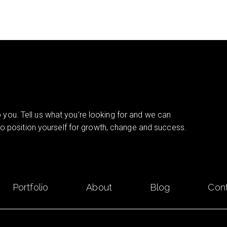
you. Tell us what you’re looking for and we can
 to position yourself for growth, change and success.
Portfolio
About
Blog
Con