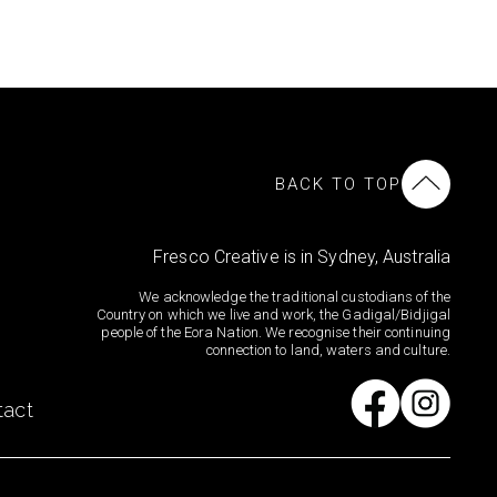
BACK TO TOP
Fresco Creative is in Sydney, Australia
We acknowledge the traditional custodians of the
Country on which we live and work, the Gadigal/Bidjigal
people of the Eora Nation. We recognise their continuing
connection to land, waters and culture.
tact