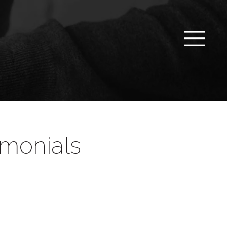
imonials