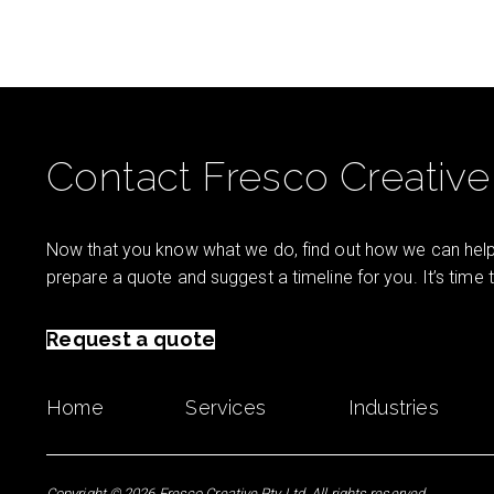
Contact Fresco Creative
Now that you know what we do, find out how we can help 
prepare a quote and suggest a timeline for you. It’s time
Request a quote
Home
Services
Industries
Copyright © 2026 Fresco Creative Pty Ltd. All rights reserved