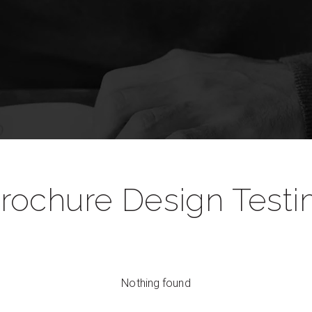
rochure Design Testi
Nothing found