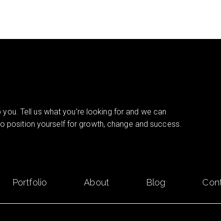
you. Tell us what you’re looking for and we can
 to position yourself for growth, change and success.
Portfolio
About
Blog
Con