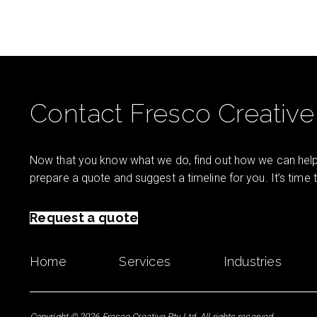
Contact Fresco Creative
Now that you know what we do, find out how we can help 
prepare a quote and suggest a timeline for you. It’s time
Request a quote
Home
Services
Industries
Copyright © 2026 Fresco Creative Pty Ltd. All rights reserved