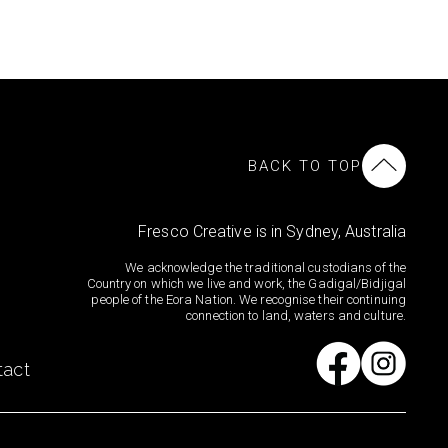
BACK TO TOP
Fresco Creative is in Sydney, Australia
We acknowledge the traditional custodians of the
Country on which we live and work, the Gadigal/Bidjigal
people of the Eora Nation. We recognise their continuing
connection to land, waters and culture.
tact