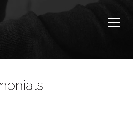
monials