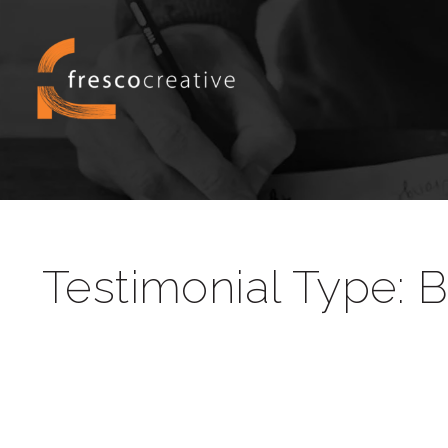
Testimonial Type:
B