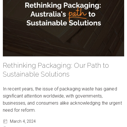
Rethinking Packaging: Our Path to
Sustainable Solutions
In recent years, the issue of packaging waste has gained
significant attention worldwide, with governments,
businesses, and consumers alike acknowledging the urgent
need for reform.
March 4, 2024