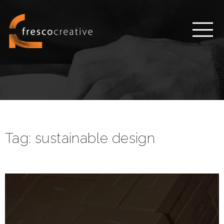
Tag:
sustainable design