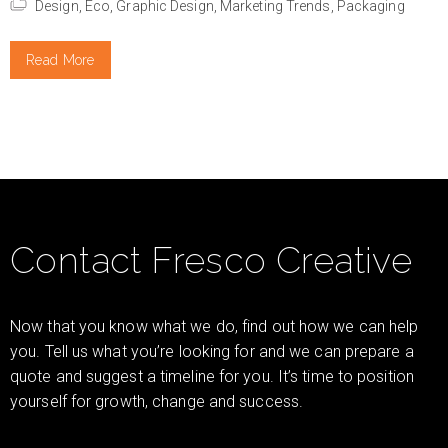
Design,
Eco,
Graphic Design,
Marketing Trends,
Packaging
Read More
Contact Fresco Creative
Now that you know what we do, find out how we can help
you. Tell us what you’re looking for and we can prepare a
quote and suggest a timeline for you. It’s time to position
yourself for growth, change and success.