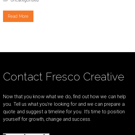
Read More
Contact Fresco Creative
Now that you know what we do, find out how we can help
you. Tell us what you’re looking for and we can prepare a
quote and suggest a timeline for you. It’s time to position
yourself for growth, change and success.