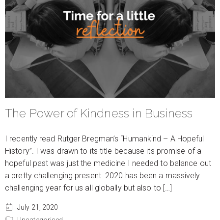
The Power of Kindness in Business
I recently read Rutger Bregman’s “Humankind – A Hopeful
History”. I was drawn to its title because its promise of a
hopeful past was just the medicine I needed to balance out
a pretty challenging present. 2020 has been a massively
challenging year for us all globally but also to […]
July 21, 2020
Uncategorised