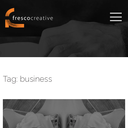
Tag:
business