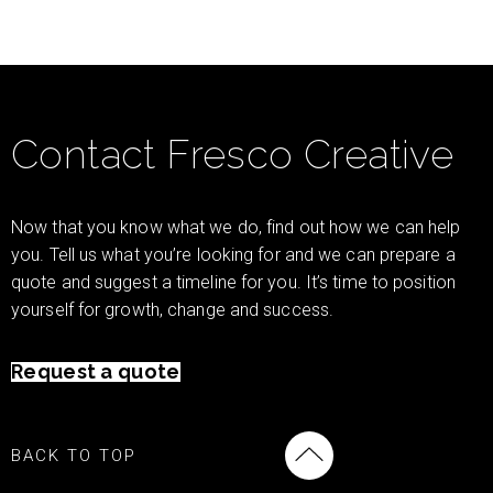
Contact Fresco Creative
Now that you know what we do, find out how we can help
you. Tell us what you’re looking for and we can prepare a
quote and suggest a timeline for you. It’s time to position
yourself for growth, change and success.
Request a quote
BACK TO TOP