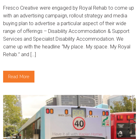
Fresco Creative were engaged by Royal Rehab to come up
with an advertising campaign, rollout strategy and media
buying plan to advertise a particular aspect of their wide
range of offerings – Disability Accommodation & Support
Services and Specialist Disability Accommodation. We
came up with the headline “My place. My space. My Royal
Rehab.” and […]
Read More