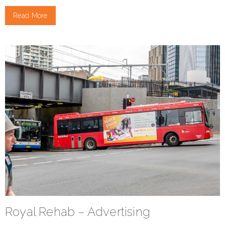
Read More
Royal Rehab – Advertising