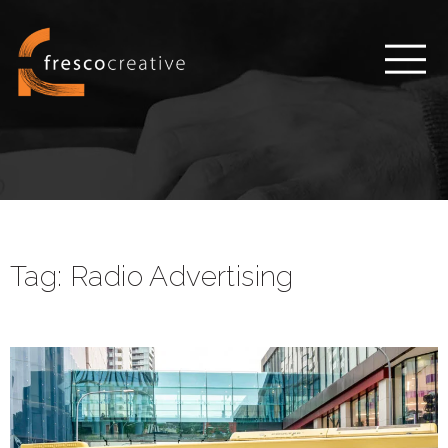
Tag:
Radio Advertising