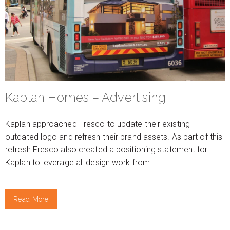
Kaplan Homes – Advertising
Kaplan approached Fresco to update their existing
outdated logo and refresh their brand assets. As part of this
refresh Fresco also created a positioning statement for
Kaplan to leverage all design work from.
Read More