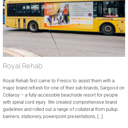
Royal Rehab
Royal Rehab first came to Fresco to assist them with a
major brand refresh for one of their sub-brands, Sargood on
Collaroy – a fully-accessible beachside resort for people
with spinal cord injury. We created comprehensive brand
guidelines and rolled out a range of collateral from pullup
banners, stationery, powerpoint presentations, […]