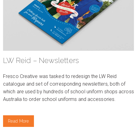
LW Reid – Newsletters
Fresco Creative was tasked to redesign the LW Reid
catalogue and set of corresponding newsletters, both of
which are used by hundreds of school uniform shops across
Australia to order school uniforms and accessories.
Read More