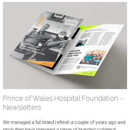
Prince of Wales Hospital Foundation –
Newsletters
We managed a full brand refresh a couple of years ago and
since then have prepared a range of branded collateral