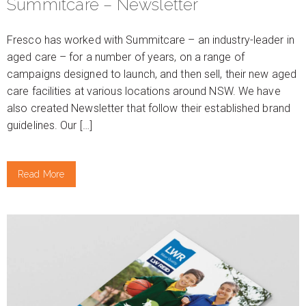
Summitcare – Newsletter
Fresco has worked with Summitcare – an industry-leader in
aged care – for a number of years, on a range of
campaigns designed to launch, and then sell, their new aged
care facilities at various locations around NSW. We have
also created Newsletter that follow their established brand
guidelines. Our […]
Read More