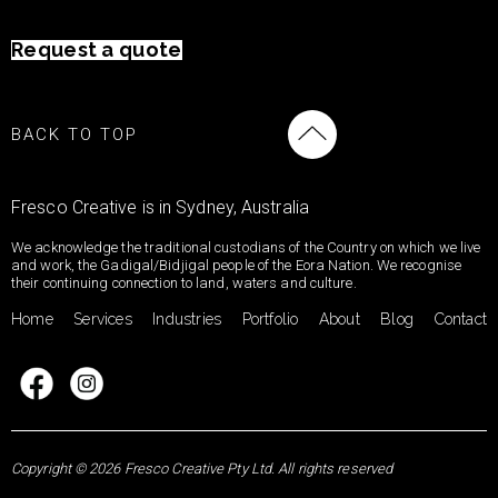
Request a quote
BACK TO TOP
Fresco Creative is in Sydney, Australia
We acknowledge the traditional custodians of the Country on which we live
and work, the Gadigal/Bidjigal people of the Eora Nation. We recognise
their continuing connection to land, waters and culture.
Home
Services
Industries
Portfolio
About
Blog
Contact
Copyright © 2026 Fresco Creative Pty Ltd. All rights reserved