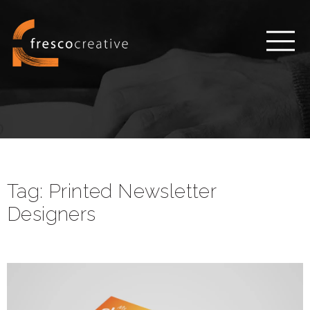
Tag:
Printed Newsletter
Designers