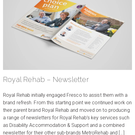
Royal Rehab – Newsletter
Royal Rehab initially engaged Fresco to assist them with a
brand refresh. From this starting point we continued work on
their parent brand Royal Rehab and moved on to producing
a range of newsletters for Royal Rehab’s key services such
as Disability Accommodation & Support and a combined
newsletter for their other sub-brands MetroRehab and […]