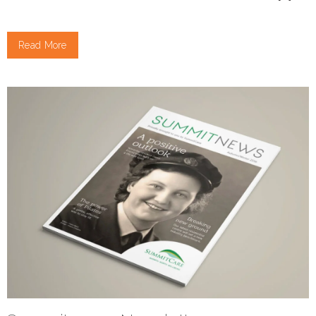
Read More