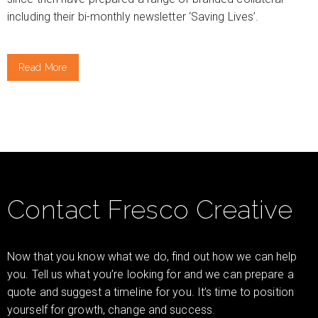
including their bi-monthly newsletter ‘Saving Lives’.
Read More
Contact Fresco Creative
Now that you know what we do, find out how we can help
you. Tell us what you’re looking for and we can prepare a
quote and suggest a timeline for you. It’s time to position
yourself for growth, change and success.