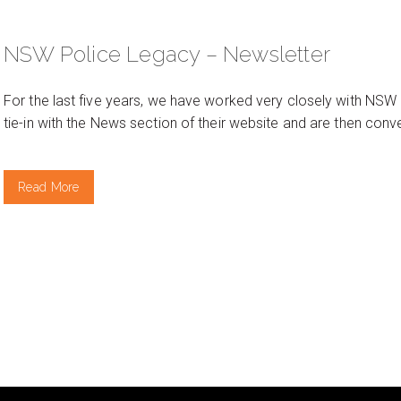
NSW Police Legacy – Newsletter
For the last five years, we have worked very closely with NSW
tie-in with the News section of their website and are then con
Read More