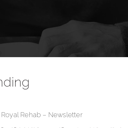
nding
Royal Rehab – Newsletter