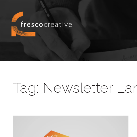
Tag:
Newsletter La