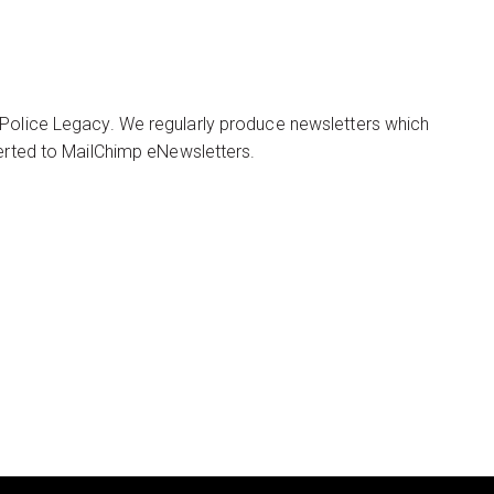
 Police Legacy. We regularly produce newsletters which
verted to MailChimp eNewsletters.