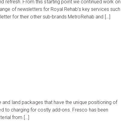
nd refresh. From this starting point we continued work on
ange of newsletters for Royal Rehab’s key services such
tter for their other sub-brands MetroRehab and […]
 and land packages that have the unique positioning of
sed to charging for costly add-ons. Fresco has been
erial from […]