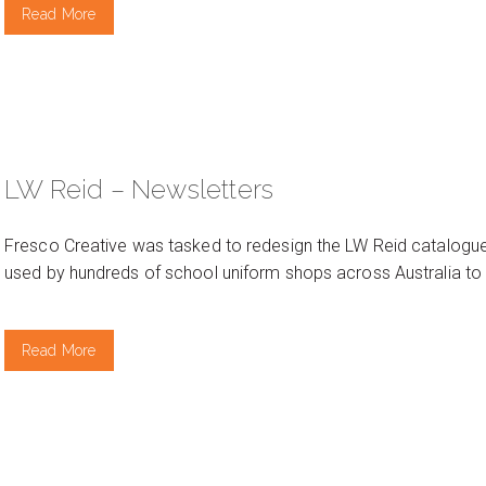
Read More
LW Reid – Newsletters
Fresco Creative was tasked to redesign the LW Reid catalogue
used by hundreds of school uniform shops across Australia to
Read More