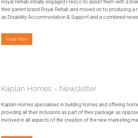
Royal Rehab initially engaged Fresco to assist them with a bra
their parent brand Royal Rehab and moved on to producing a r
as Disability Accommodation & Support and a combined newsle
Read More
Kaplan Homes – Newsletter
Kaplan Homes specialises in building homes and offering home
providing all their inclusions as part of their package as oppo
involved in all aspects of the creation of the new marketing mat