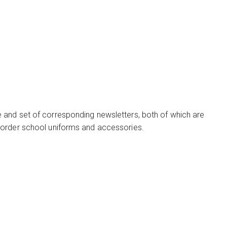
 and set of corresponding newsletters, both of which are
 order school uniforms and accessories.