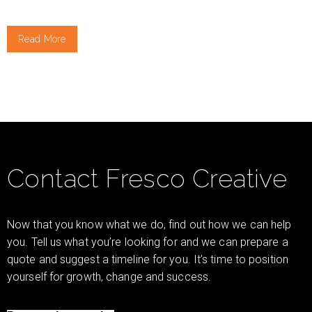
Read More
Contact Fresco Creative
Now that you know what we do, find out how we can help
you. Tell us what you’re looking for and we can prepare a
quote and suggest a timeline for you. It’s time to position
yourself for growth, change and success.