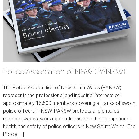
Police Association of NSW (PANSW)
The Police Association of New South Wales (PANSW)
represents the professional and industrial interests of
approximately 16,500 members, covering all ranks of sworn
police officers in NSW. PANSW protects and ensures
member wages, working conditions, and the occupational
health and safety of police officers in New South Wales. The
Police […]