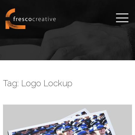
Tag:
Logo Lockup