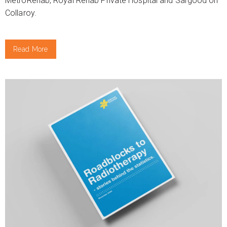
MetroRehab, Royal Rehab Private Hospital and Sargood on
Collaroy.
Read More