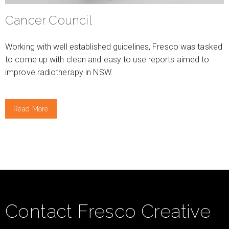
Cancer Council
Working with well established guidelines, Fresco was tasked
to come up with clean and easy to use reports aimed to
improve radiotherapy in NSW.
Read More
Contact Fresco Creative