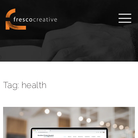
Tag:
health