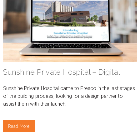
Sunshine Private Hospital – Digital
Sunshine Private Hospital came to Fresco in the last stages
of the building process, looking for a design partner to
assist them with their launch.
Read More