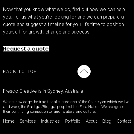
Now that you know what we do, find out how we can help
you. Tell us what you’re looking for and we can prepare a
quote and suggest a timeline for you. It’s time to position
yourself for growth, change and success.
Request a quote
BACK TO TOP
Fresco Creative is in Sydney, Australia
We acknowledge the traditional custodians of the Country on which we live
and work, the Gadigal/Bidjigal people of the Eora Nation. We recognise
their continuing connection to land, waters and culture.
Home
Services
Industries
Portfolio
About
Blog
Contact