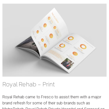
Royal Rehab – Print
Royal Rehab came to Fresco to assist them with a major
brand refresh for some of their sub-brands such as