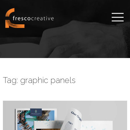
Tag:
graphic panels