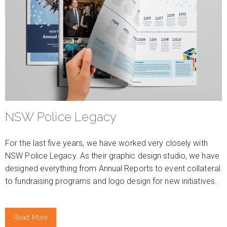
NSW Police Legacy
For the last five years, we have worked very closely with
NSW Police Legacy. As their graphic design studio, we have
designed everything from Annual Reports to event collateral
to fundraising programs and logo design for new initiatives.
Read More