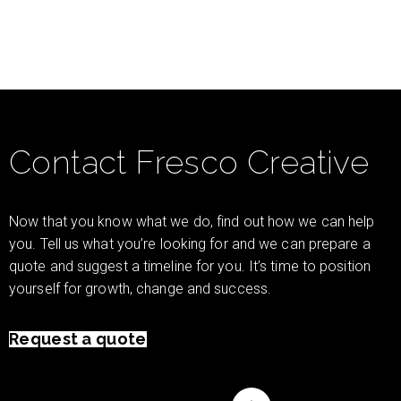
Contact Fresco Creative
Now that you know what we do, find out how we can help
you. Tell us what you’re looking for and we can prepare a
quote and suggest a timeline for you. It’s time to position
yourself for growth, change and success.
Request a quote