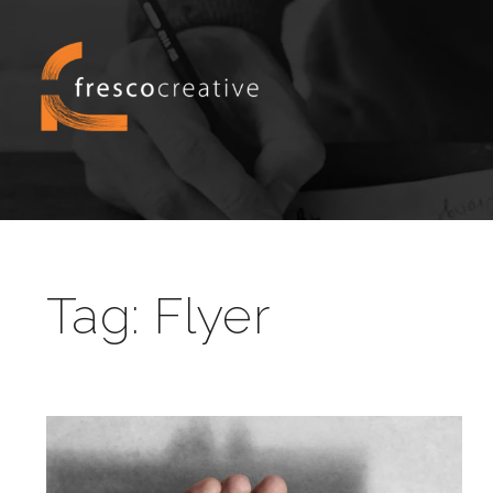
Tag:
Flyer