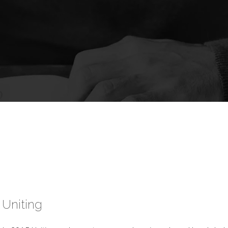
Uniting