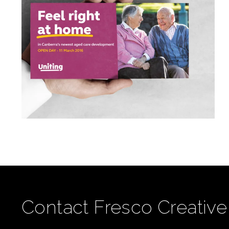
Contact Fresco Creative