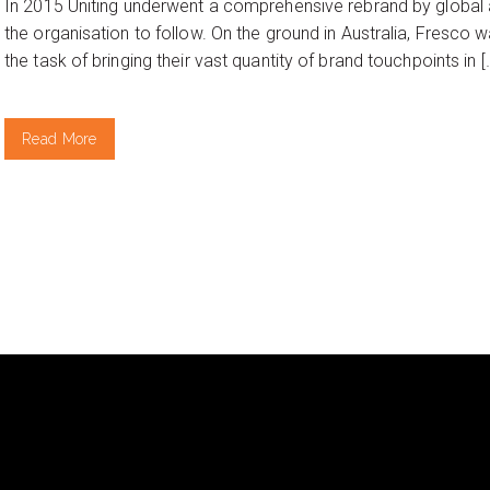
In 2015 Uniting underwent a comprehensive rebrand by global 
the organisation to follow. On the ground in Australia, Fresco 
the task of bringing their vast quantity of brand touchpoints in [
Read More