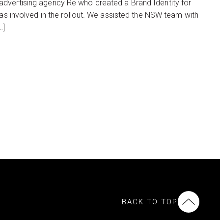
advertising agency Re who created a Brand Identity for
was involved in the rollout. We assisted the NSW team with
…]
BACK TO TOP