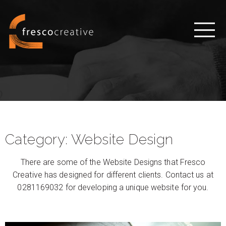
Category:
Website Design
There are some of the Website Designs that Fresco
Creative has designed for different clients. Contact us at
0281169032 for developing a unique website for you.