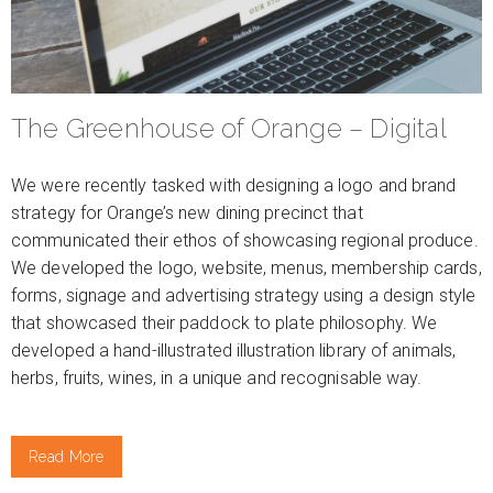
The Greenhouse of Orange – Digital
We were recently tasked with designing a logo and brand
strategy for Orange’s new dining precinct that
communicated their ethos of showcasing regional produce.
We developed the logo, website, menus, membership cards,
forms, signage and advertising strategy using a design style
that showcased their paddock to plate philosophy. We
developed a hand-illustrated illustration library of animals,
herbs, fruits, wines, in a unique and recognisable way.
Read More