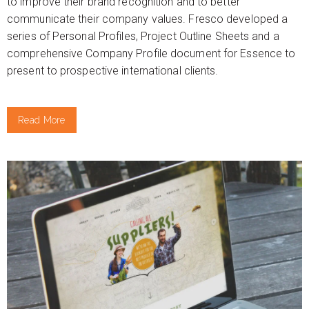
to improve their brand recognition and to better
communicate their company values. Fresco developed a
series of Personal Profiles, Project Outline Sheets and a
comprehensive Company Profile document for Essence to
present to prospective international clients.
Read More