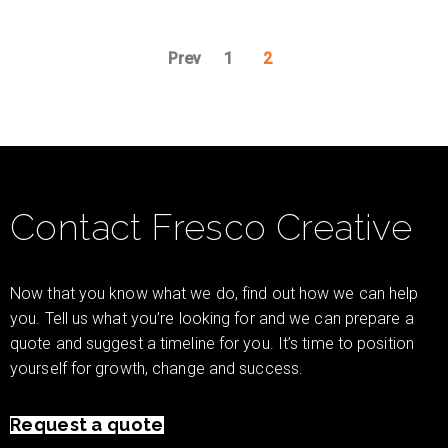
Prev
1
2
Contact Fresco Creative
Now that you know what we do, find out how we can help
you. Tell us what you’re looking for and we can prepare a
quote and suggest a timeline for you. It’s time to position
yourself for growth, change and success.
Request a quote