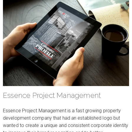
Essence Project Management
Essence Project Management is a fast growing property
development company that had an established logo but
wanted to create a unique and consistent corporate identity