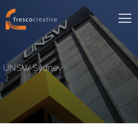
UNSW Sydney