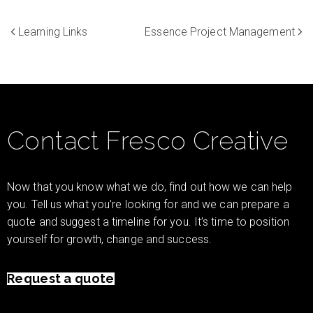
Learning Links
Essence Project Management
Contact Fresco Creative
Now that you know what we do, find out how we can help
you. Tell us what you’re looking for and we can prepare a
quote and suggest a timeline for you. It’s time to position
yourself for growth, change and success.
Request a quote