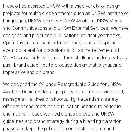
Fresco has assisted UNSW with a wide variety of design
projects for multiple departments such as UNSW Institute of
Languages, UNSW Science/UNSW Aviation, UNSW Media
and Communications and UNSW External Services. We have
designed and produced publications, student yearbooks,
Open Day graphic panels, Uniken magazine and special
event collateral for occasions such as the retirement of
Vice-Chancellor Fred Hilmer. They challenge us to creatively
push brand guidelines to produce design that is engaging,
impressive and on-brand.
We designed the 24 page Postgraduate Guide for UNSW
Aviation. Designed to target pilots, customer service staff,
managers in airlines or airports, flight attendants, safety
officers or engineers; this publication needed to educate
and inspire. Fresco worked alongside evolving UNSW
guidelines and brand strategy during a branding transition
phase and kept the publication on track and on brand.