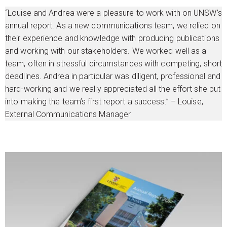
“Louise and Andrea were a pleasure to work with on UNSW’s
annual report. As a new communications team, we relied on
their experience and knowledge with producing publications
and working with our stakeholders. We worked well as a
team, often in stressful circumstances with competing, short
deadlines. Andrea in particular was diligent, professional and
hard-working and we really appreciated all the effort she put
into making the team’s first report a success.” – Louise,
External Communications Manager