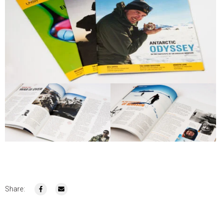
Share: