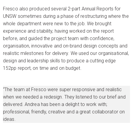
Fresco also produced several 2-part Annual Reports for
UNSW sometimes during a phase of restructuring where the
whole department were new to the job. We brought
experience and stability, having worked on the report
before, and guided the project team with confidence,
organisation, innovative and on-brand design concepts and
realistic milestones for delivery. We used our organisational,
design and leadership skills to produce a cutting edge
152pp report, on time and on budget.
“The team at Fresco were super responsive and realistic
when we needed a redesign. They listened to our brief and
delivered. Andrea has been a delight to work with;
professional, friendly, creative and a great collaborator on
ideas.