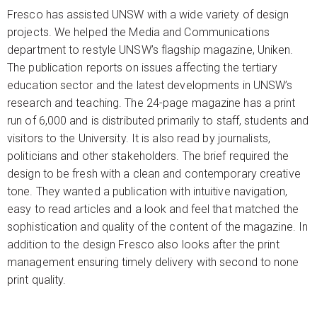
Fresco has assisted UNSW with a wide variety of design
projects. We helped the Media and Communications
department to restyle UNSW’s flagship magazine, Uniken.
The publication reports on issues affecting the tertiary
education sector and the latest developments in UNSW’s
research and teaching. The 24-page magazine has a print
run of 6,000 and is distributed primarily to staff, students and
visitors to the University. It is also read by journalists,
politicians and other stakeholders. The brief required the
design to be fresh with a clean and contemporary creative
tone. They wanted a publication with intuitive navigation,
easy to read articles and a look and feel that matched the
sophistication and quality of the content of the magazine. In
addition to the design Fresco also looks after the print
management ensuring timely delivery with second to none
print quality.