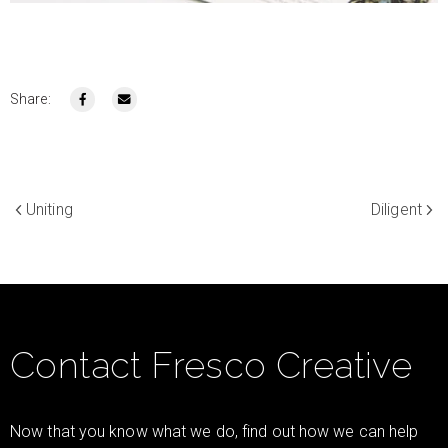
Share:
Uniting
Diligent
Contact Fresco Creative
Now that you know what we do, find out how we can help