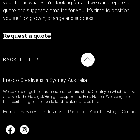
you. Tell us what you’re looking for and we can prepare a
quote and suggest a timeline for you. It’s time to position
yourself for growth, change and success.
Request a quote
BACK TO TOP
Fresco Creative is in Sydney, Australia
We acknowledge the traditional custodians of the Country on which we live
and work, the Gadigal/Bidjigal people of the Eora Nation. We recognise
their continuing connection to land, waters and culture.
Home
Services
Industries
Portfolio
About
Blog
Contact