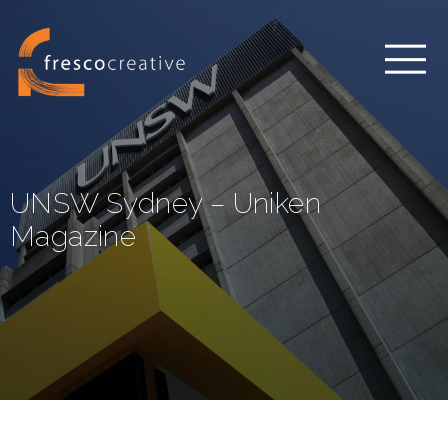
UNSW Sydney – Uniken
Magazine