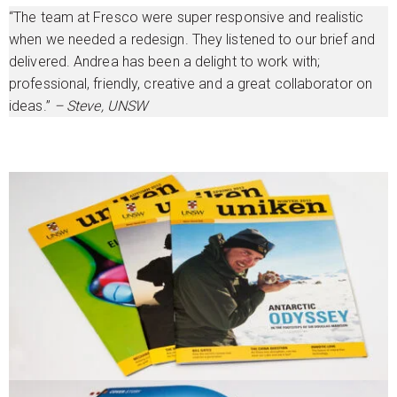
“The team at Fresco were super responsive and realistic
when we needed a redesign. They listened to our brief and
delivered. Andrea has been a delight to work with;
professional, friendly, creative and a great collaborator on
ideas.”
– Steve, UNSW