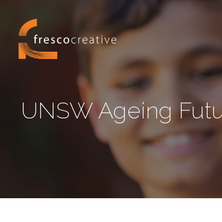
UNSW Ageing Future