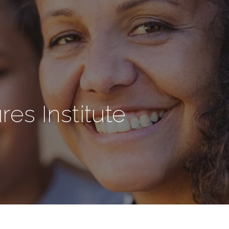
s Institute