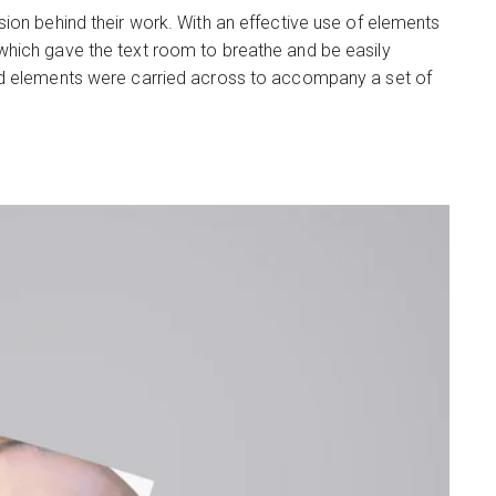
ion behind their work. With an effective use of elements
which gave the text room to breathe and be easily
and elements were carried across to accompany a set of