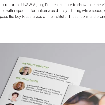
chure for the UNSW Ageing Futures Institute to showcase the vis
tic with impact. Information was displayed using white space, 
mpass the key focus areas of the institute. These icons and br