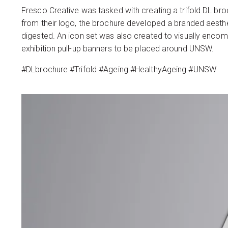
Fresco Creative was tasked with creating a trifold DL bro
from their logo, the brochure developed a branded aesthe
digested. An icon set was also created to visually enco
exhibition pull-up banners to be placed around UNSW.
#DLbrochure #Trifold #Ageing #HealthyAgeing #UNSW