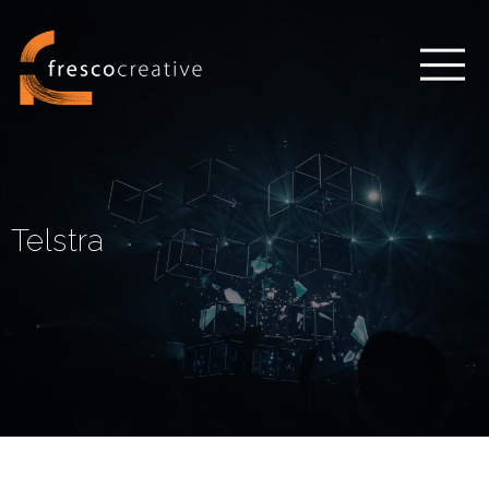
Telstra