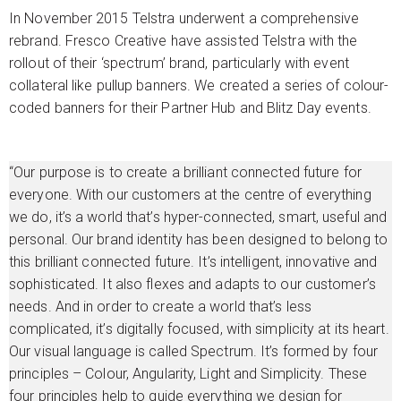
In November 2015 Telstra underwent a comprehensive
rebrand. Fresco Creative have assisted Telstra with the
rollout of their ‘spectrum’ brand, particularly with event
collateral like pullup banners. We created a series of colour-
coded banners for their Partner Hub and Blitz Day events.
“Our purpose is to create a brilliant connected future for
everyone. With our customers at the centre of everything
we do, it’s a world that’s hyper-connected, smart, useful and
personal. Our brand identity has been designed to belong to
this brilliant connected future. It’s intelligent, innovative and
sophisticated. It also flexes and adapts to our customer’s
needs. And in order to create a world that’s less
complicated, it’s digitally focused, with simplicity at its heart.
Our visual language is called Spectrum. It’s formed by four
principles – Colour, Angularity, Light and Simplicity. These
four principles help to guide everything we design for