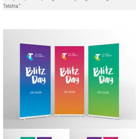
Telstra.”