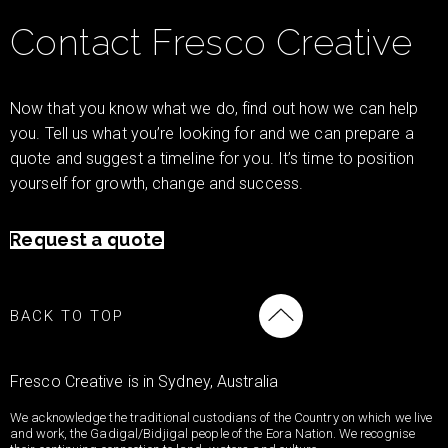
Contact Fresco Creative
Now that you know what we do, find out how we can help
you. Tell us what you’re looking for and we can prepare a
quote and suggest a timeline for you. It’s time to position
yourself for growth, change and success.
Request a quote
BACK TO TOP
Fresco Creative is in Sydney, Australia
We acknowledge the traditional custodians of the Country on which we live
and work, the Gadigal/Bidjigal people of the Eora Nation. We recognise