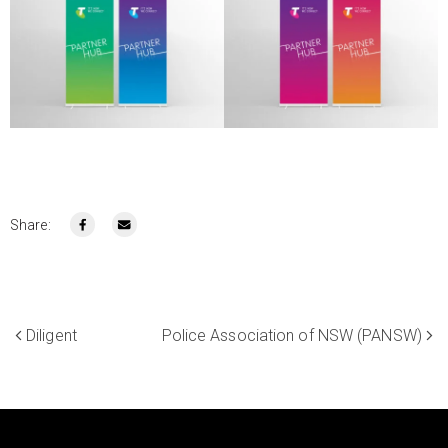
Share:
Diligent
Police Association of NSW (PANSW)