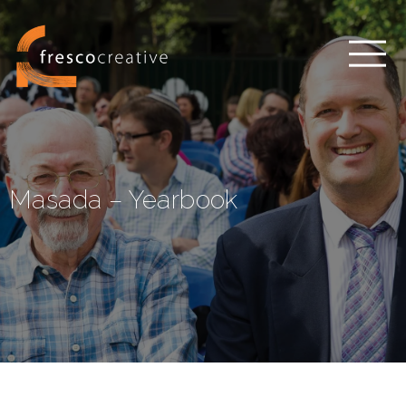
Masada – Yearbook