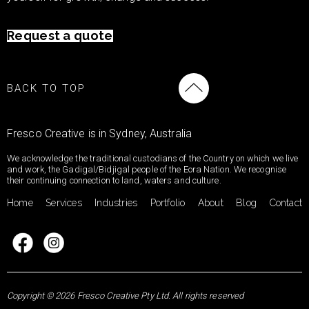
Request a quote
BACK TO TOP
Fresco Creative is in Sydney, Australia
We acknowledge the traditional custodians of the Country on which we live
and work, the Gadigal/Bidjigal people of the Eora Nation. We recognise
their continuing connection to land, waters and culture.
Home
Services
Industries
Portfolio
About
Blog
Contact
Copyright © 2026 Fresco Creative Pty Ltd. All rights reserved