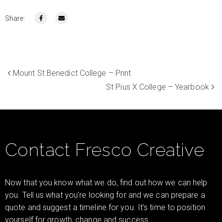
Share:
Mount St Benedict College – Print
St Pius X College – Yearbook
Contact Fresco Creative
Now that you know what we do, find out how we can help
you. Tell us what you’re looking for and we can prepare a
quote and suggest a timeline for you. It’s time to position
yourself for growth, change and success.