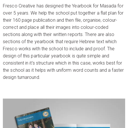
Fresco Creative has designed the Yearbook for Masada for
over 5 years. We help the school put together a flat plan for
their 160 page publication and then file, organise, colour-
correct and place all their images into colour-coded
sections along with their written reports. There are also
sections of the yearbook that require Hebrew text which
Fresco works with the school to include and proof. The
design of this particular yearbook is quite simple and
consistent in it’s structure which in this case, works best for
the school as it helps with uniform word counts and a faster
design turnaround.