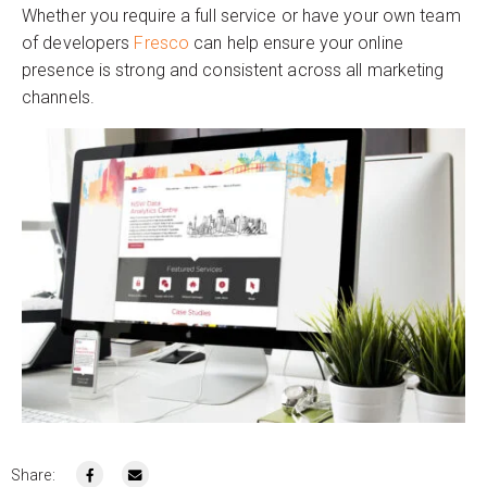
Whether you require a full service or have your own team
of developers
Fresco
can help ensure your online
presence is strong and consistent across all marketing
channels.
Share: