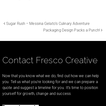
Sugar Rush – Messina Gelato’s Culinary Adventure
Packaging Design Packs a Punch!
Contact Fresco Creative
Now that you know what we do, find out how we can help
you. Tell us what you’re looking for and we can prepare a
quote and suggest a timeline for you. It’s time to position
yourself for growth, change and success.