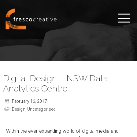
Digital Design – NSW Data
Analytics Centre
February 16, 2017
Design,
Uncategorised
Within the ever expanding world of digital media and