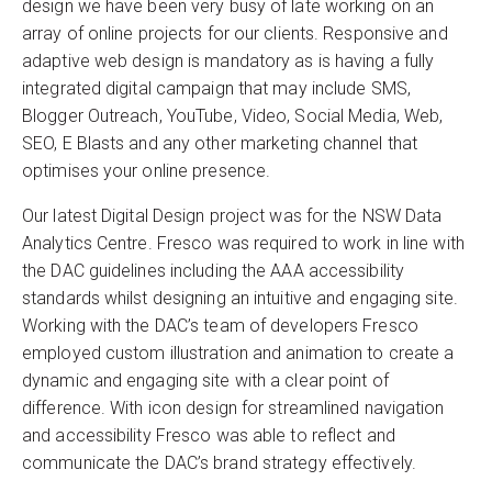
design we have been very busy of late working on an
array of online projects for our clients. Responsive and
adaptive web design is mandatory as is having a fully
integrated digital campaign that may include SMS,
Blogger Outreach, YouTube, Video, Social Media, Web,
SEO, E Blasts and any other marketing channel that
optimises your online presence.
Our latest Digital Design project was for the NSW Data
Analytics Centre. Fresco was required to work in line with
the DAC guidelines including the AAA accessibility
standards whilst designing an intuitive and engaging site.
Working with the DAC’s team of developers Fresco
employed custom illustration and animation to create a
dynamic and engaging site with a clear point of
difference. With icon design for streamlined navigation
and accessibility Fresco was able to reflect and
communicate the DAC’s brand strategy effectively.