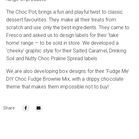
The Choc Pot, brings a fun and playful twist to classic
dessert favourites. They make all their treats from
scratch and use only the best ingredients. They came to
Fresco and asked us to design labels for their ‘take
home’ range — to be sold in store. We developed a
‘cheeky’ graphic style for their Salted Caramel, Drinking
Soil and Nutty Choc Praline Spread labels.
We are also developing box designs for their ‘Fudge Me’
DIY Choc Fudge Brownie Mix, with a drippy chocolate
theme that makes them impossible not to buy!
Share: