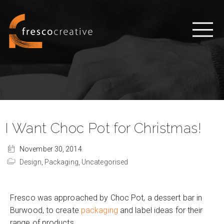
I Want Choc Pot for Christmas!
November 30, 2014
Design,
Packaging,
Uncategorised
Fresco was approached by Choc Pot, a dessert bar in
Burwood, to create
packaging
and label ideas for their
range of products.