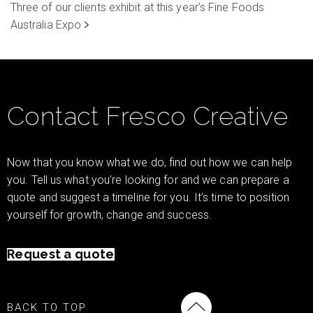
Three of our clients exhibit at this year’s Fine Foods
Australia Expo
Contact Fresco Creative
Now that you know what we do, find out how we can help
you. Tell us what you’re looking for and we can prepare a
quote and suggest a timeline for you. It’s time to position
yourself for growth, change and success.
Request a quote
BACK TO TOP