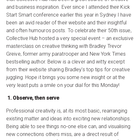
and business inspiration. Ever since I attended their Kick
Start Smart conference earlier this year in Sydney I have
been an avid reader of their website and their insightful
and often humouros posts. To celebrate their 50th issue,
Collective Hub hosted a very special event – an exclusive
masterclass on creative thinking with Bradley Trevor
Greive, former army paratrooper and New York Times
bestselling author. Below is a clever and witty excerpt
from their website sharing Bradley’s top tips for creative
juggling. Hope it brings you some new insight or at the
very least puts a smile on your dial for this Monday!
1. Observe, then serve
Professional creativity is, at its most basic, rearranging
existing matter and ideas into exciting new relationships.
Being able to see things no-one else can, and visualising
new connections others miss, are a direct result of