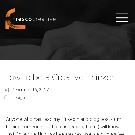
How to be a Creative Thinker
December 15, 2017
Design
Anyone who has read my LinkedIn and blog posts (Im
hoping someone out there is reading them!) will know
that Collective Hub has been a great source of creative