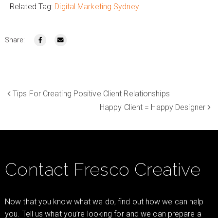
Related Tag:
Digital Marketing Sydney
Share:
Tips For Creating Positive Client Relationships
Happy Client = Happy Designer
Contact Fresco Creative
Now that you know what we do, find out how we can help
you. Tell us what you’re looking for and we can prepare a