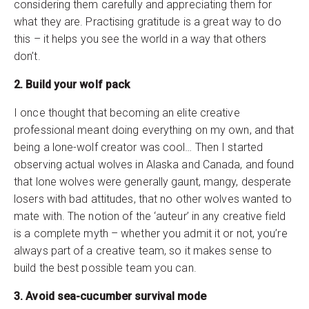
considering them carefully and appreciating them for
what they are. Practising gratitude is a great way to do
this – it helps you see the world in a way that others
don’t.
2. Build your wolf pack
I once thought that becoming an elite creative
professional meant doing everything on my own, and that
being a lone-wolf creator was cool… Then I started
observing actual wolves in Alaska and Canada, and found
that lone wolves were generally gaunt, mangy, desperate
losers with bad attitudes, that no other wolves wanted to
mate with. The notion of the ‘auteur’ in any creative field
is a complete myth – whether you admit it or not, you’re
always part of a creative team, so it makes sense to
build the best possible team you can.
3. Avoid sea-cucumber survival mode