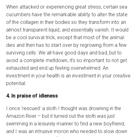
When attacked or experiencing great stress, certain sea
cucumbers have the remarkable ability to alter the state
of the collagen in their bodies so they transform into an
almost transparent liquid, and essentially vanish. It would
be a cool survival trick, except that most of the animal
dies and then has to start over by regrowing from a few
surviving cells. We all have good days and bad, but to
avoid a complete meltdown, it’s so important to not get
exhausted and end up feeling overwhelmed. An
investment in your health is an investment in your creative
potential.
4. In praise of idleness
I once ‘rescued’ a sloth I thought was drowning in the
Amazon River – but it turned out the sloth was just
swimming in a leisurely manner to find a new boyfriend,
and I was an intrusive moron who needed to slow down