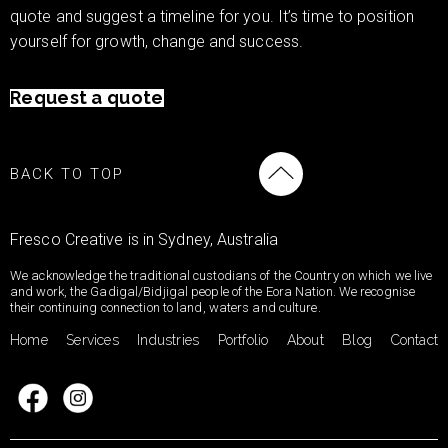
quote and suggest a timeline for you. It’s time to position
yourself for growth, change and success.
Request a quote
BACK TO TOP
Fresco Creative is in Sydney, Australia
We acknowledge the traditional custodians of the Country on which we live
and work, the Gadigal/Bidjigal people of the Eora Nation. We recognise
their continuing connection to land, waters and culture.
Home
Services
Industries
Portfolio
About
Blog
Contact