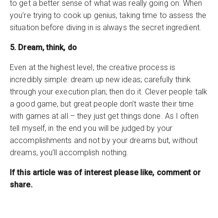
to get a better sense of what was really going on. When
you’re trying to cook up genius, taking time to assess the
situation before diving in is always the secret ingredient.
5. Dream, think, do
Even at the highest level, the creative process is
incredibly simple: dream up new ideas; carefully think
through your execution plan; then do it. Clever people talk
a good game, but great people don’t waste their time
with games at all – they just get things done. As I often
tell myself, in the end you will be judged by your
accomplishments and not by your dreams but, without
dreams, you’ll accomplish nothing.
If this article was of interest please like, comment or
share.