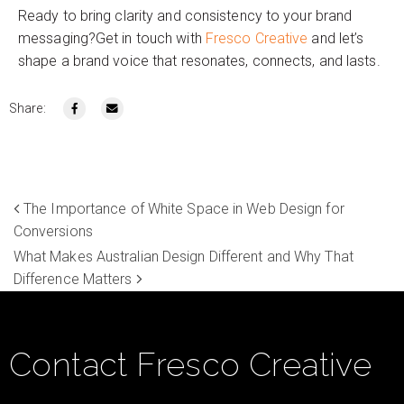
Ready to bring clarity and consistency to your brand
messaging?Get in touch with
Fresco Creative
and let’s
shape a brand voice that resonates, connects, and lasts.
Share:
The Importance of White Space in Web Design for
Conversions
What Makes Australian Design Different and Why That
Difference Matters
Contact Fresco Creative