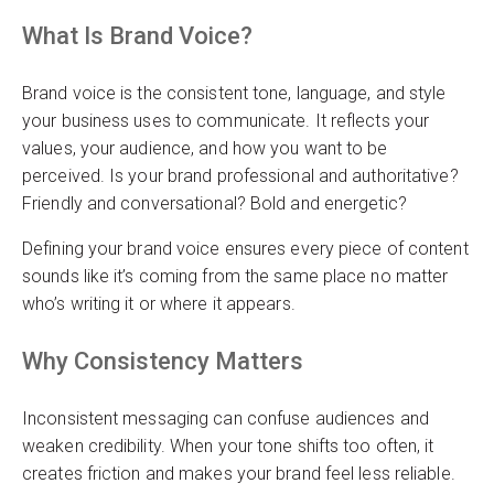
What Is Brand Voice?
Brand voice is the consistent tone, language, and style
your business uses to communicate. It reflects your
values, your audience, and how you want to be
perceived. Is your brand professional and authoritative?
Friendly and conversational? Bold and energetic?
Defining your brand voice ensures every piece of content
sounds like it’s coming from the same place no matter
who’s writing it or where it appears.
Why Consistency Matters
Inconsistent messaging can confuse audiences and
weaken credibility. When your tone shifts too often, it
creates friction and makes your brand feel less reliable.