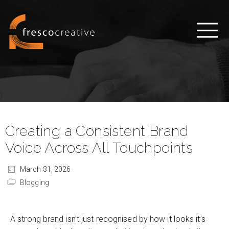
Creating a Consistent Brand
Voice Across All Touchpoints
March 31, 2026
Blogging
A strong brand isn’t just recognised by how it looks it’s