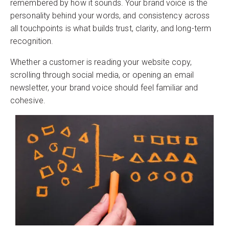
remembered by how it sounds. Your brand voice is the
personality behind your words, and consistency across
all touchpoints is what builds trust, clarity, and long-term
recognition.
Whether a customer is reading your website copy,
scrolling through social media, or opening an email
newsletter, your brand voice should feel familiar and
cohesive.