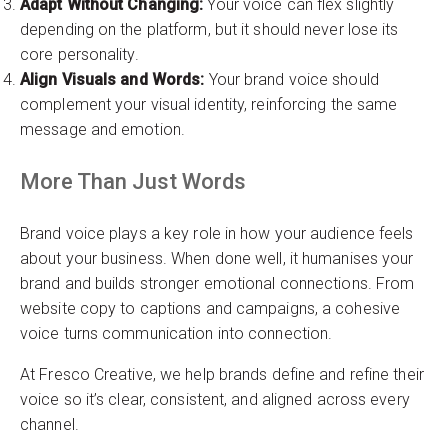
Adapt Without Changing:
Your voice can flex slightly
depending on the platform, but it should never lose its
core personality.
Align Visuals and Words:
Your brand voice should
complement your visual identity, reinforcing the same
message and emotion.
More Than Just Words
Brand voice plays a key role in how your audience feels
about your business. When done well, it humanises your
brand and builds stronger emotional connections. From
website copy to captions and campaigns, a cohesive
voice turns communication into connection.
At Fresco Creative, we help brands define and refine their
voice so it’s clear, consistent, and aligned across every
channel.