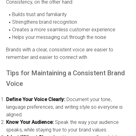
Consistency, on the other hand:
Builds trust and familiarity
Strengthens brand recognition
Creates a more seamless customer experience
Helps your messaging cut through the noise
Brands with a clear, consistent voice are easier to
remember and easier to connect with.
Tips for Maintaining a Consistent Brand
Voice
Define Your Voice Clearly:
Document your tone,
language preferences, and writing style so everyone is
aligned.
Know Your Audience:
Speak the way your audience
speaks, while staying true to your brand values.