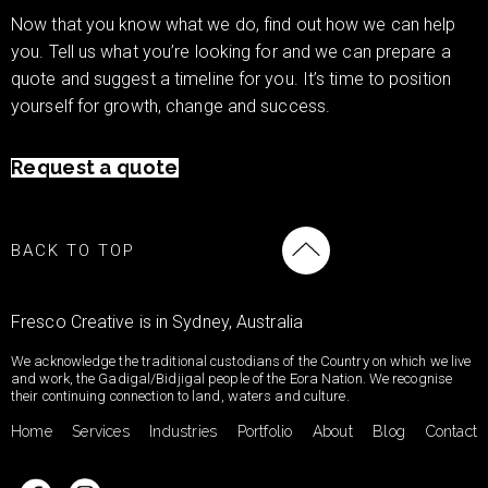
Now that you know what we do, find out how we can help
you. Tell us what you’re looking for and we can prepare a
quote and suggest a timeline for you. It’s time to position
yourself for growth, change and success.
Request a quote
BACK TO TOP
Fresco Creative is in Sydney, Australia
We acknowledge the traditional custodians of the Country on which we live
and work, the Gadigal/Bidjigal people of the Eora Nation. We recognise
their continuing connection to land, waters and culture.
Home
Services
Industries
Portfolio
About
Blog
Contact