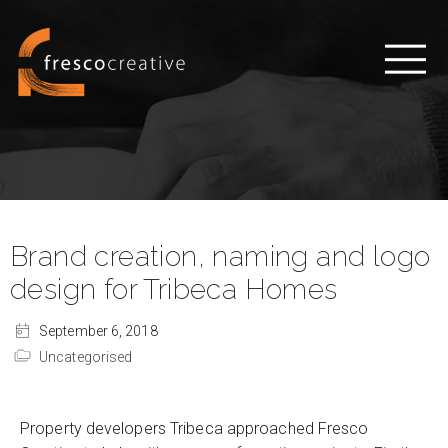
Brand creation, naming and logo
design for Tribeca Homes
September 6, 2018
Uncategorised
Property developers Tribeca approached Fresco