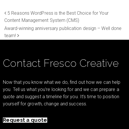
5 Reasons WordPress is the Best Choice for Your
Content Management System (CMS)
Award-winning anniversary publication design – Well done
team!
Contact Fresco Creative
Now that you know what we do, find out how we can help
you. Tell us what you’re looking for and we can prepare a
quote and suggest a timeline for you. It’s time to position
yourself for growth, change and success.
Request a quote