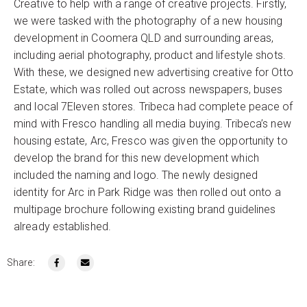
Creative to help with a range of creative projects. Firstly,
we were tasked with the photography of a new housing
development in Coomera QLD and surrounding areas,
including aerial photography, product and lifestyle shots.
With these, we designed new advertising creative for Otto
Estate, which was rolled out across newspapers, buses
and local 7Eleven stores. Tribeca had complete peace of
mind with Fresco handling all media buying. Tribeca’s new
housing estate, Arc, Fresco was given the opportunity to
develop the brand for this new development which
included the naming and logo. The newly designed
identity for Arc in Park Ridge was then rolled out onto a
multipage brochure following existing brand guidelines
already established.
Share: